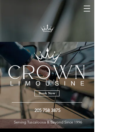
Book Now
205 758 3875
Serving Tuscaloosa & Beyond Since 1996