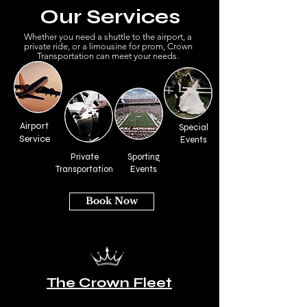
Our Services
Whether you need a shuttle to the airport, a
private ride, or a limousine for prom, Crown
Transportation can meet your needs.
Airport
Special
Service
Events
Private
Sporting
Transportation
Events
Book Now
The Crown Fleet