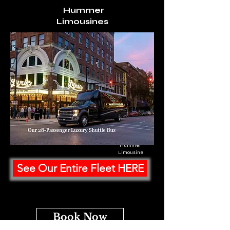
Hummer
Limousines
Hummer
Limousine
See Our Entire Fleet HERE
Book Now