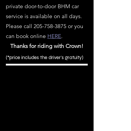
private door-to-door BHM car
service is available on all days.
Please call
205-758-3875
or you
can book online
HERE
.
Thanks for riding with Crown!
(*price includes the driver's gratuity)