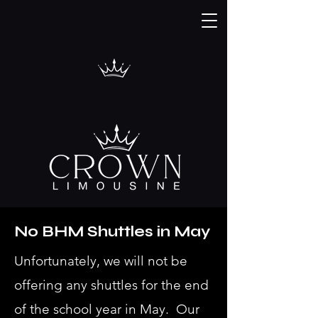
No BHM Shuttles in May
Unfortunately, we will not be
offering any shuttles for the end
of the school year in May. Our