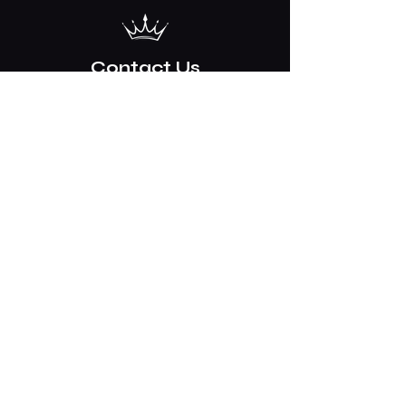
Contact Us
2254 17th Street
Tuscaloosa, AL
35401
205 758 3875
Mon-Sat 8am-5pm CST / Closed
Sundays
info@crowndriven.com
BHM, GTR & ATL Airport Service. Hourly
Sedan, SUV, Van and Limousine service
© 2025 by Crown Limousine