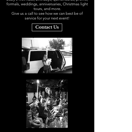
formals, weddings, anniversaries, Christmas light
tours, and more.
Give us a call to see how we can best be of
service for your next event!
Contact Us