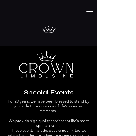
Special Events
For 29 years, we have been blessed to stand by
your side through some of life's sweetest
moments.
We provide high quality services for life's most
special events.
These events include, but are not limited to,
baby's first rides, birthdays, quinciñearas, proms,