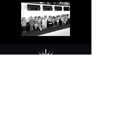
Contact Us
2254 17th Street
Tuscaloosa, AL
35401
205 758 3875
Mon-Sat 8am-5pm CST / Closed
Sundays