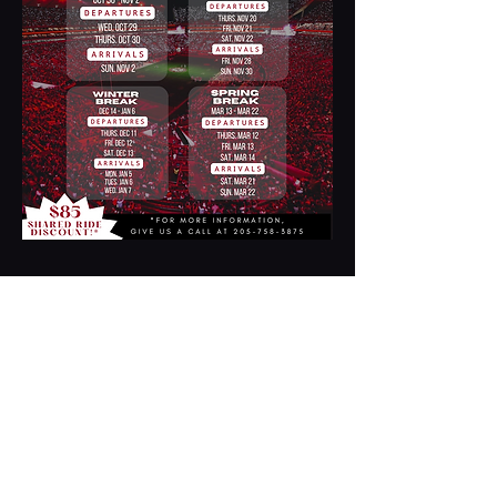
Contact Us
2254 17th Street
Tuscaloosa, AL
35401