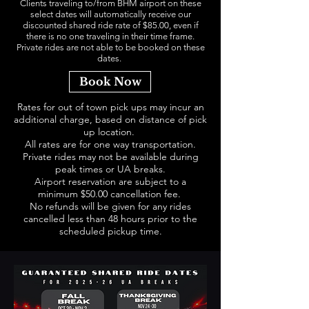
Clients traveling to/from BHM airport on these
select dates will automatically receive our
discounted shared ride rate of $85.00, even if
there is no one traveling in their time frame.
Private rides are not able to be booked on these
dates.
Book Now
Rates for out of town pick ups may incur an
additional charge, based on distance of pick
up location.
All rates are for one way transportation.
Private rides may not be available during
peak times or UA breaks.
Airport reservation are subject to a
minimum $50.00 cancellation fee.
No refunds will be given for any rides
cancelled less than 48 hours prior to the
scheduled pickup time.