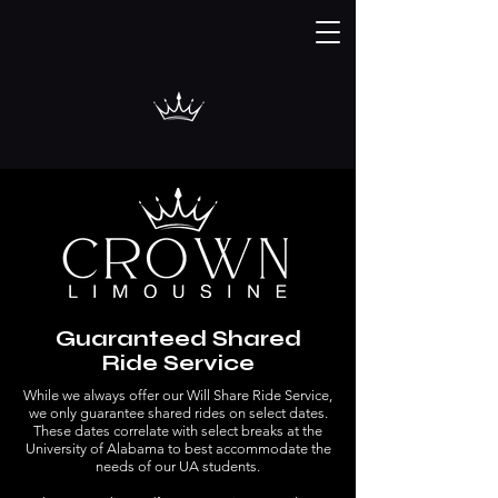
Guaranteed Shared
Ride Service
While we always offer our Will Share Ride Service,
we only guarantee shared rides on select dates.
These dates correlate with select breaks at the
University of Alabama to best accommodate the
needs of our UA students.